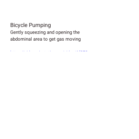
Bicycle Pumping
Gently squeezing and opening the 
abdominal area to get gas moving
https://video.wixstatic.com/video/1f272
1_52500092df4f4da1b3c802586a5933f
5/720p/mp4/file.mp4
Symptomatic Medications:
When taking medicines, always talk to 
a health professional first.