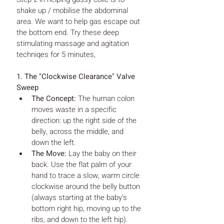
shake up / mobilise the abdominal 
area. We want to help gas escape out 
the bottom end. Try these deep 
stimulating massage and agitation 
techniqes for 5 minutes, 
1. The "Clockwise Clearance" Valve 
Sweep
The Concept:
 The human colon 
moves waste in a specific 
direction: up the right side of the 
belly, across the middle, and 
down the left.
The Move:
 Lay the baby on their 
back. Use the flat palm of your 
hand to trace a slow, warm circle 
clockwise around the belly button 
(always starting at the baby’s 
bottom right hip, moving up to the 
ribs, and down to the left hip).