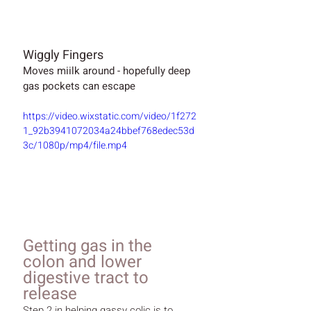
Wiggly Fingers
Moves miilk around - hopefully deep 
gas pockets can escape
https://video.wixstatic.com/video/1f272
1_92b3941072034a24bbef768edec53d
3c/1080p/mp4/file.mp4
Getting gas in the 
colon and lower 
digestive tract to 
release
Step 2 in helping gassy colic is to 