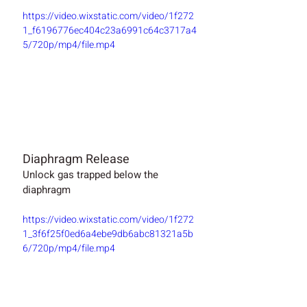
https://video.wixstatic.com/video/1f272
1_f6196776ec404c23a6991c64c3717a4
5/720p/mp4/file.mp4
Diaphragm Release
Unlock gas trapped below the 
diaphragm  
https://video.wixstatic.com/video/1f272
1_3f6f25f0ed6a4ebe9db6abc81321a5b
6/720p/mp4/file.mp4