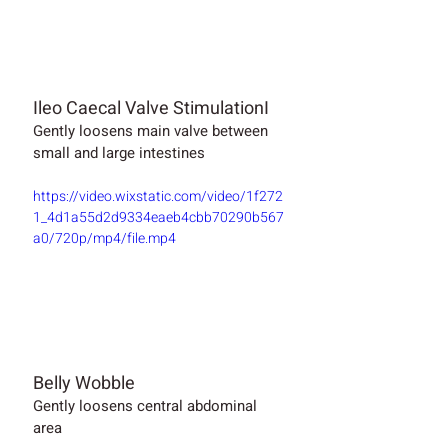
Ileo Caecal Valve StimulationI
Gently loosens main valve between 
small and large intestines
https://video.wixstatic.com/video/1f272
1_4d1a55d2d9334eaeb4cbb70290b567
a0/720p/mp4/file.mp4
Belly Wobble
Gently loosens central abdominal 
area