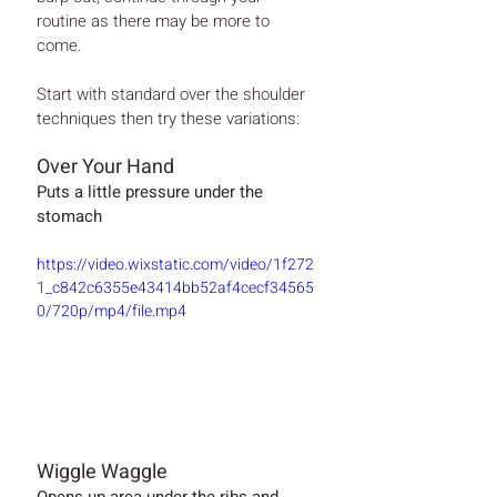
routine as there may be more to 
come.
Start with standard over the shoulder 
techniques then try these variations:
Over Your Hand 
Puts a little pressure under the 
stomach
https://video.wixstatic.com/video/1f272
1_c842c6355e43414bb52af4cecf34565
0/720p/mp4/file.mp4
Wiggle Waggle
Opens up area under the ribs and 