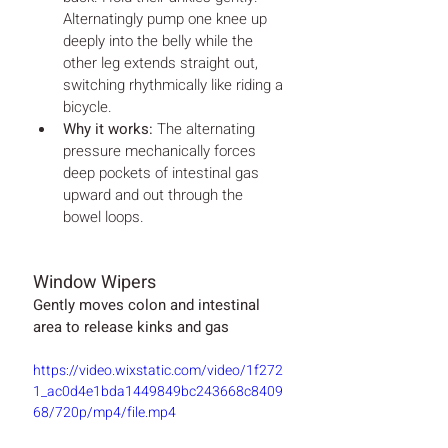
Alternatingly pump one knee up 
deeply into the belly while the 
other leg extends straight out, 
switching rhythmically like riding a 
bicycle.
Why it works:
 The alternating 
pressure mechanically forces 
deep pockets of intestinal gas 
upward and out through the 
bowel loops.
Window Wipers
Gently moves colon and intestinal 
area to release kinks and gas
https://video.wixstatic.com/video/1f272
1_ac0d4e1bda1449849bc243668c8409
68/720p/mp4/file.mp4