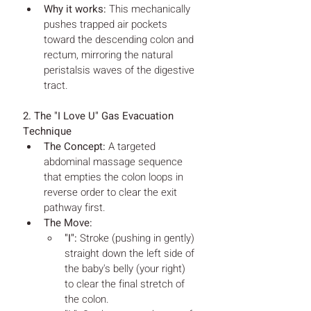
Why it works:
 This mechanically 
pushes trapped air pockets 
toward the descending colon and 
rectum, mirroring the natural 
peristalsis waves of the digestive 
tract.
2. The "I Love U" Gas Evacuation 
Technique
The Concept:
 A targeted 
abdominal massage sequence 
that empties the colon loops in 
reverse order to clear the exit 
pathway first.
The Move:
"I":
 Stroke (pushing in gently) 
straight down the left side of 
the baby's belly (your right) 
to clear the final stretch of 
the colon.