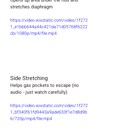
stretches diaphragm
https://video.wixstatic.com/video/1f272
1_e1bbb644a44c421da71d05768f6222
cb/1080p/mp4/file.mp4
Side Stretching
Helps gas pockets to escape (no 
audio - just watch carefully)
https://video.wixstatic.com/video/1f272
1_bf340f61fd9443a9ade633f1e7d8d9b
6/720p/mp4/file.mp4