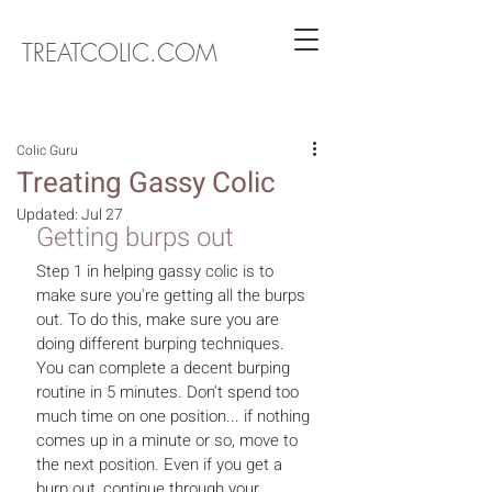
TREATCOLIC.COM
Colic Guru
Treating Gassy Colic
Updated:
Jul 27
Getting burps out
Step 1 in helping gassy colic is to 
make sure you're getting all the burps 
out. To do this, make sure you are 
doing different burping techniques. 
You can complete a decent burping 
routine in 5 minutes. Don't spend too 
much time on one position... if nothing 
comes up in a minute or so, move to 
the next position. Even if you get a 
burp out, continue through your 