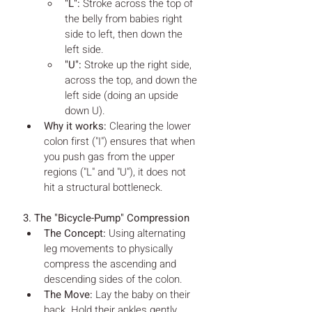
"L":
 Stroke across the top of 
the belly from babies right 
side to left, then down the 
left side.
"U":
 Stroke up the right side, 
across the top, and down the 
left side (doing an upside 
down U).
Why it works:
 Clearing the lower 
colon first ("I") ensures that when 
you push gas from the upper 
regions ("L" and "U"), it does not 
hit a structural bottleneck.
3. The "Bicycle-Pump" Compression
The Concept:
 Using alternating 
leg movements to physically 
compress the ascending and 
descending sides of the colon.
The Move:
 Lay the baby on their 
back. Hold their ankles gently. 