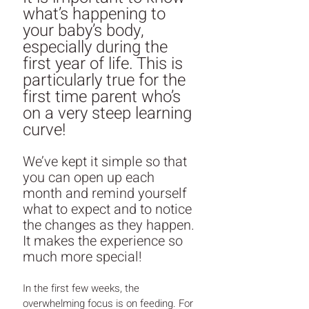
what’s happening to 
your baby’s body, 
especially during the 
first year of life. This is 
particularly true for the 
first time parent who’s 
on a very steep learning 
curve! 
We’ve kept it simple so that 
you can open up each 
month and remind yourself 
what to expect and to notice 
the changes as they happen. 
It makes the experience so 
much more special!
In the first few weeks, the 
overwhelming focus is on feeding. For 