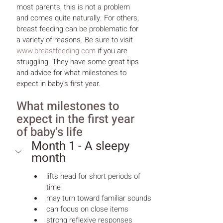
most parents, this is not a problem 
and comes quite naturally. For others, 
breast feeding can be problematic for 
a variety of reasons. Be sure to visit 
www.breastfeeding.com
 if you are 
struggling. They have some great tips 
and advice for what milestones to 
expect in baby's first year.
What milestones to 
expect in the first year 
of baby's life
Month 1 - A sleepy 
month
lifts head for short periods of 
time
may turn toward familiar sounds
can focus on close items
strong reflexive responses 