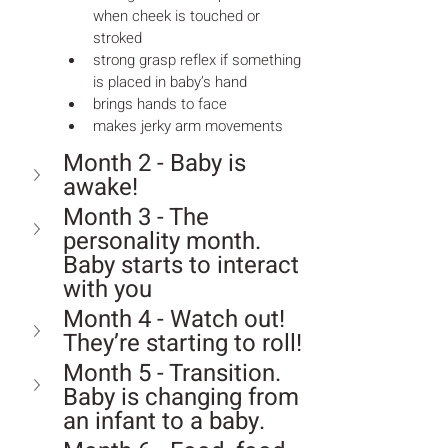
when cheek is touched or 
stroked
strong grasp reflex if something 
is placed in baby’s hand
brings hands to face
makes jerky arm movements
Month 2 - Baby is 
awake!
Month 3 - The 
personality month. 
Baby starts to interact 
with you
Month 4 - Watch out! 
They’re starting to roll!
Month 5 - Transition. 
Baby is changing from 
an infant to a baby.