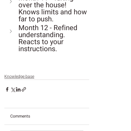
over the house! 
Knows limits and how 
far to push.
Month 12 - Refined 
understanding. 
Reacts to your 
instructions.
Knowledge base
Comments