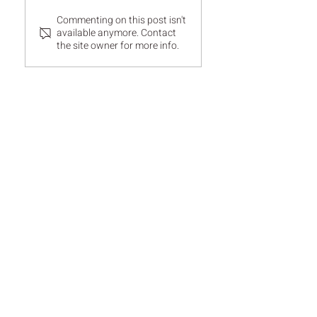
Commenting on this post isn't
available anymore. Contact
the site owner for more info.