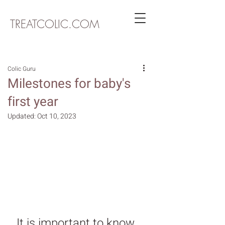
TREATCOLIC.COM
Colic Guru
Milestones for baby's
first year
Updated:
Oct 10, 2023
It is important to know 