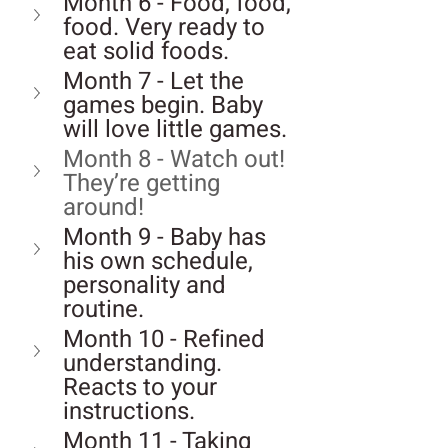
Month 6 - Food, food, 
food. Very ready to 
eat solid foods.
Month 7 - Let the 
games begin. Baby 
will love little games.
Month 8 - Watch out! 
They’re getting 
around!
Month 9 - Baby has 
his own schedule, 
personality and 
routine.
Month 10 - Refined 
understanding. 
Reacts to your 
instructions.
Month 11 - Taking 