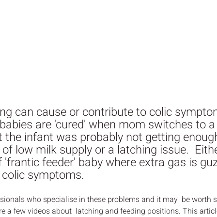
ing can cause or contribute to colic sympt
 babies are 'cured' when mom switches to a 
at the infant was probably not getting enough
of low milk supply or a latching issue.  Eith
f 'frantic feeder' baby where extra gas is guz
o colic symptoms.
essionals who specialise in these problems and it may  be worth
re a few videos about  latching and feeding positions. This artic