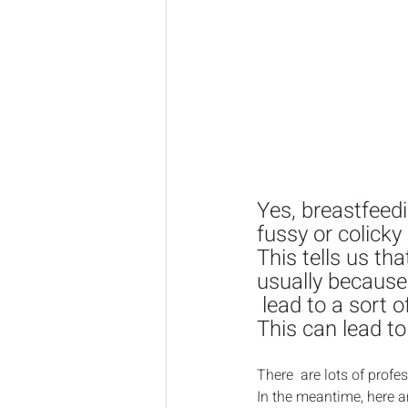
Yes, breastfeed
fussy or colicky
This tells us th
usually because 
 lead to a sort o
This can lead t
There  are lots of prof
In the meantime, here a