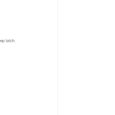
ep latch.