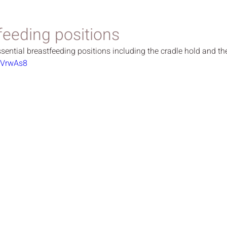
feeding positions
ential breastfeeding positions including the cradle hold and the
BVrwAs8