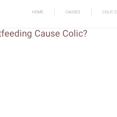
HOME
CAUSES
COLIC C
tfeeding Cause Colic?