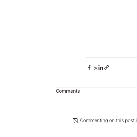
Comments
Commenting on this post is