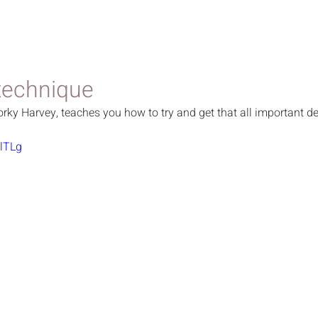
technique
orky Harvey, teaches you how to try and get that all important de
llTLg