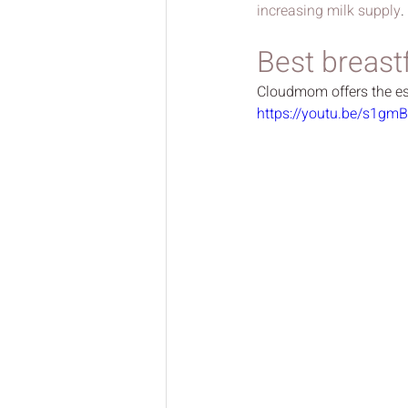
increasing milk supply
.
Best breast
Cloudmom offers the ess
https://youtu.be/s1gm