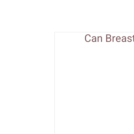
Can Breas