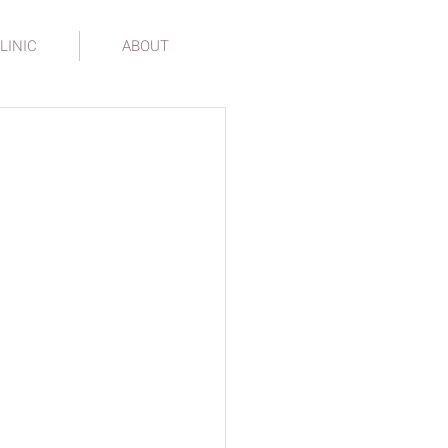
LINIC
ABOUT