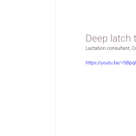
Deep latch 
Lactation consultant, C
https://youtu.be/-l5Bpq