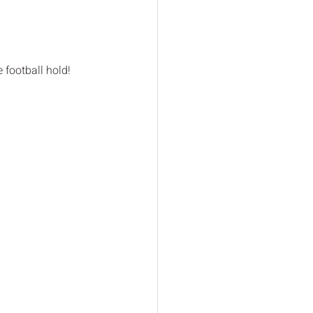
 football hold!