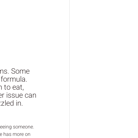
oms. Some  
formula.  
 to eat,  
er issue can 
zled in.  
 seeing someone. 
le has more on 