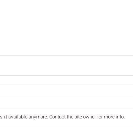
n't available anymore. Contact the site owner for more info.