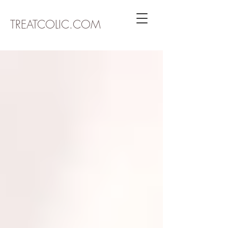
TREATCOLIC.COM